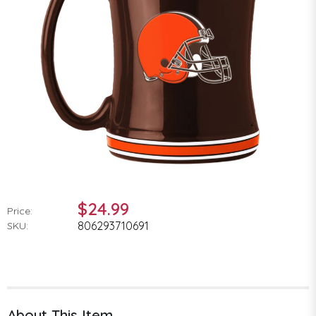
$24.99
Price:
806293710691
SKU:
About This Item