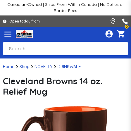
Canadian-Owned | Ships From Within Canada | No Duties or
Border Fees
Open today from
0
Home
Shop
NOVELTY
DRINKWARE
Cleveland Browns 14 oz.
Relief Mug