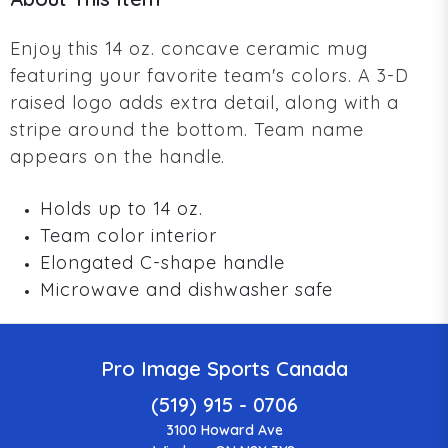
Enjoy this 14 oz. concave ceramic mug
featuring your favorite team's colors. A 3-D
raised logo adds extra detail, along with a
stripe around the bottom. Team name
appears on the handle.
Holds up to 14 oz.
Team color interior
Elongated C-shape handle
Microwave and dishwasher safe
Pro Image Sports Canada
(519) 915 - 0706
3100 Howard Ave