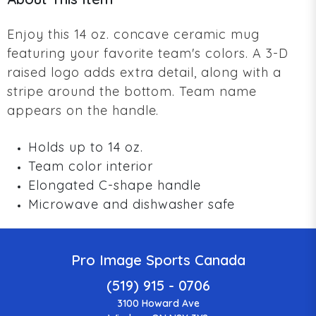
Enjoy this 14 oz. concave ceramic mug
featuring your favorite team's colors. A 3-D
raised logo adds extra detail, along with a
stripe around the bottom. Team name
appears on the handle.
Holds up to 14 oz.
Team color interior
Elongated C-shape handle
Microwave and dishwasher safe
Pro Image Sports Canada
(519) 915 - 0706
3100 Howard Ave