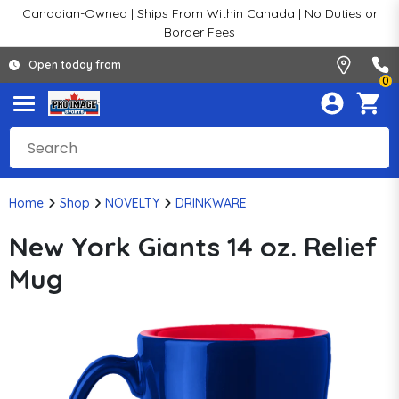
Canadian-Owned | Ships From Within Canada | No Duties or
Border Fees
Open today from
0
Home
Shop
NOVELTY
DRINKWARE
New York Giants 14 oz. Relief
Mug