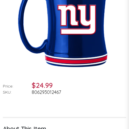
$24.99
Price:
806293012467
SKU:
About This Item