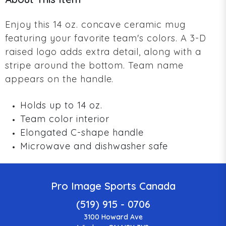
Enjoy this 14 oz. concave ceramic mug
featuring your favorite team's colors. A 3-D
raised logo adds extra detail, along with a
stripe around the bottom. Team name
appears on the handle.
Holds up to 14 oz.
Team color interior
Elongated C-shape handle
Microwave and dishwasher safe
Pro Image Sports Canada
(519) 915 - 0706
3100 Howard Ave