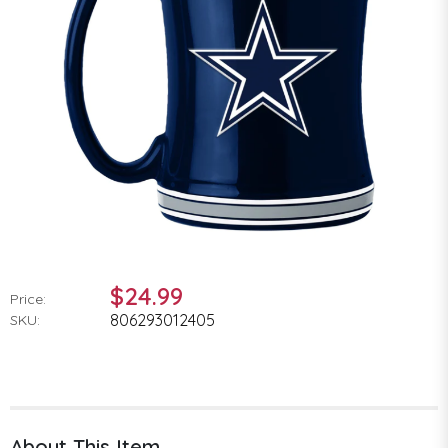
$24.99
Price:
806293012405
SKU:
About This Item