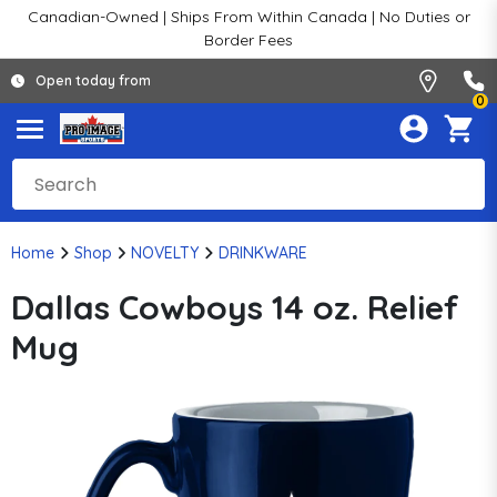
Canadian-Owned | Ships From Within Canada | No Duties or
Border Fees
Open today from
0
Home
Shop
NOVELTY
DRINKWARE
Dallas Cowboys 14 oz. Relief
Mug