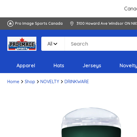
Canad
Pro Image Sports Canada
3100 Howard Ave Windsor ON N8
All
Apparel
Hats
Jerseys
Novelt
Home
Shop
NOVELTY
DRINKWARE