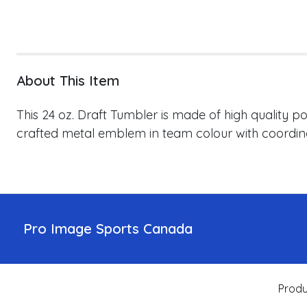
About This Item
This 24 oz. Draft Tumbler is made of high quality p
crafted metal emblem in team colour with coordinat
Pro Image Sports Canada
Produ