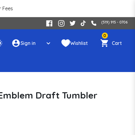
r Fees
(519) 915 - 0706
0
Sign in
Wishlist
Cart
 Emblem Draft Tumbler