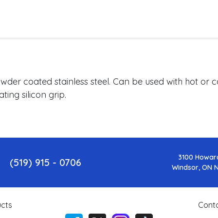
owder coated stainless steel. Can be used with hot or 
ing silicon grip.
3100 Howar
(519) 915 - 0706
Windsor, ON 
cts
Cont