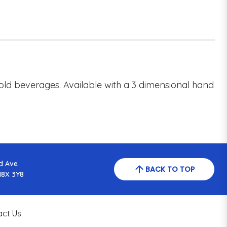
cold beverages. Available with a 3 dimensional hand
d Ave
BACK TO TOP
N8X 3Y8
act Us