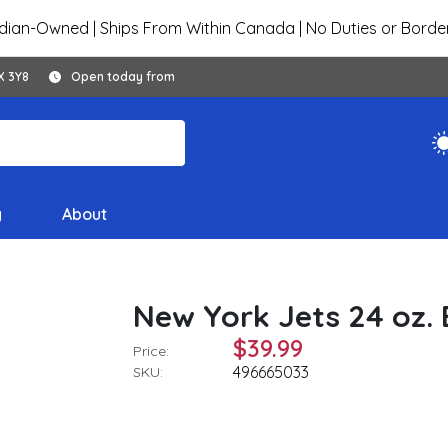
ian-Owned | Ships From Within Canada | No Duties or Borde
X 3Y8
Open today from
y
About
New York Jets 24 oz.
$39.99
Price:
496665033
SKU: