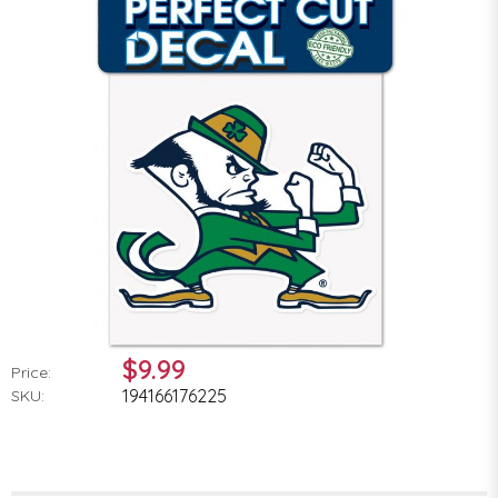
$9.99
Price:
194166176225
SKU: