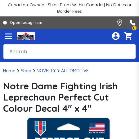
Canadian-Owned | Ships From Within Canada | No Duties or
Border Fees
Open today from
0
Home
Shop
NOVELTY
AUTOMOTIVE
Notre Dame Fighting Irish
Leprechaun Perfect Cut
Colour Decal 4" x 4"