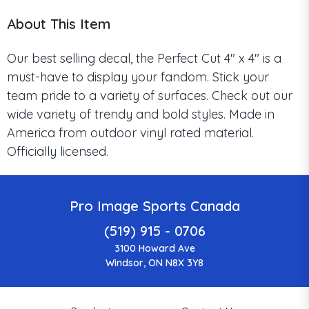
About This Item
Our best selling decal, the Perfect Cut 4" x 4" is a
must-have to display your fandom. Stick your
team pride to a variety of surfaces. Check out our
wide variety of trendy and bold styles. Made in
America from outdoor vinyl rated material.
Officially licensed.
Pro Image Sports Canada
(519) 915 - 0706
3100 Howard Ave
Windsor, ON N8X 3Y8