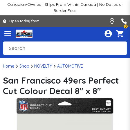
Canadian-Owned | Ships From Within Canada | No Duties or
Border Fees
Open today from
0
Home
Shop
NOVELTY
AUTOMOTIVE
San Francisco 49ers Perfect
Cut Colour Decal 8" x 8"