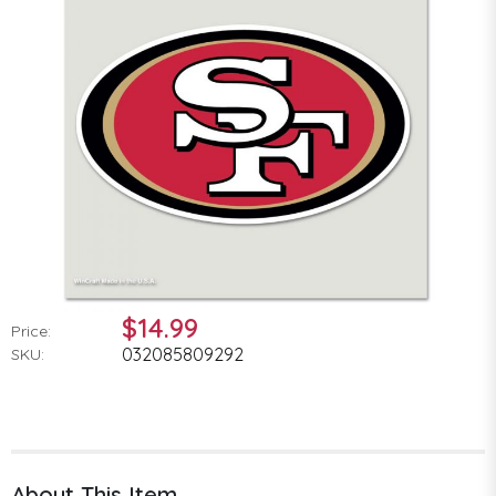
$14.99
Price:
032085809292
SKU:
About This Item