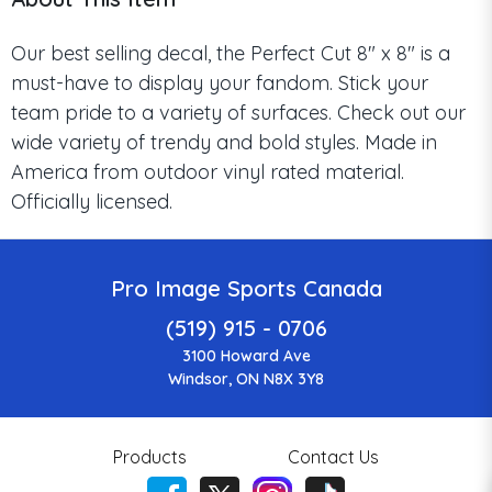
Our best selling decal, the Perfect Cut 8" x 8" is a
must-have to display your fandom. Stick your
team pride to a variety of surfaces. Check out our
wide variety of trendy and bold styles. Made in
America from outdoor vinyl rated material.
Officially licensed.
Pro Image Sports Canada
(519) 915 - 0706
3100 Howard Ave
Windsor, ON N8X 3Y8
Products
Contact Us