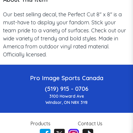
Our best selling decal, the Perfect Cut 8" x 8" is a
must-have to display your fandom. Stick your
team pride to a variety of surfaces. Check out our
wide variety of trendy and bold styles. Made in
America from outdoor vinyl rated material.
Officially licensed.
Pro Image Sports Canada
(519) 915 - 0706
3100 Howard Ave
Windsor, ON N8X 3Y8
Products
Contact Us