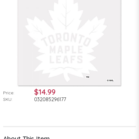
$14.99
Price:
032085296177
SKU:
About This Item