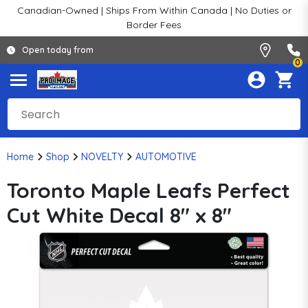
Canadian-Owned | Ships From Within Canada | No Duties or
Border Fees
Open today from
0
Home
Shop
NOVELTY
AUTOMOTIVE
Toronto Maple Leafs Perfect
Cut White Decal 8" x 8"