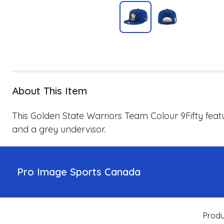
About This Item
This Golden State Warriors Team Colour 9Fifty
feat
and a grey undervisor.
Pro Image Sports Canada
Produ