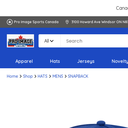
Canad
Pro Image Sports Canada
3100 Howard Ave Windsor ON N8
All
Apparel
Hats
Jerseys
Novelt
Home
Shop
HATS
MENS
SNAPBACK