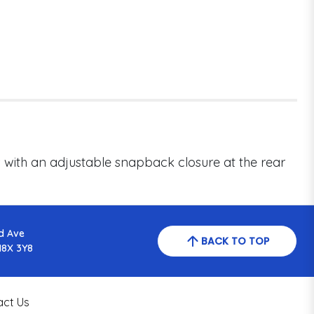
s with an adjustable snapback closure at the rear
d Ave
BACK TO TOP
N8X 3Y8
act Us