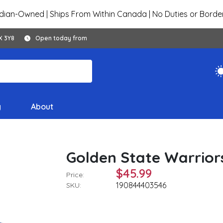
ian-Owned | Ships From Within Canada | No Duties or Borde
X 3Y8
Open today from
y
About
Golden State Warrior
$45.99
Price:
190844403546
SKU: