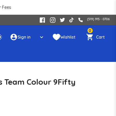
r Fees
(519) 915 - 0706
0
Sign in
Wishlist
Cart
s Team Colour 9Fifty