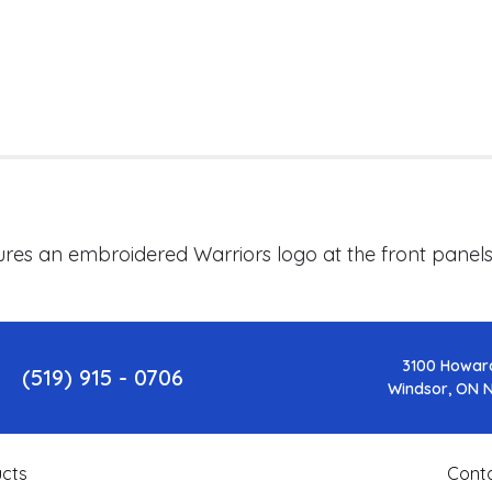
ures an embroidered
Warriors
logo at the front panel
3100 Howar
(519) 915 - 0706
Windsor, ON 
cts
Cont