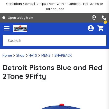
Canadian-Owned | Ships From Within Canada | No Duties or
Border Fees
Open today from
0
Home
Shop
HATS
MENS
SNAPBACK
Detroit Pistons Blue and Red
2Tone 9Fifty