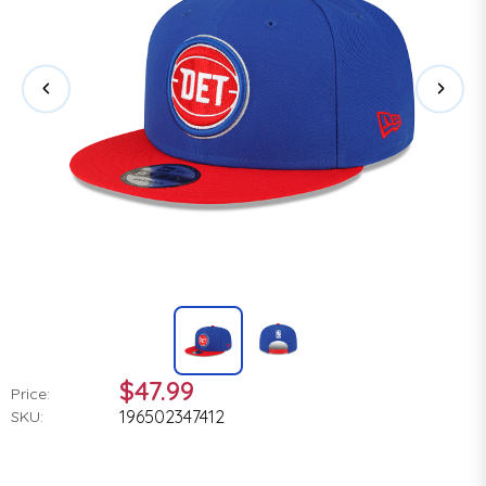
$47.99
Price:
196502347412
SKU: