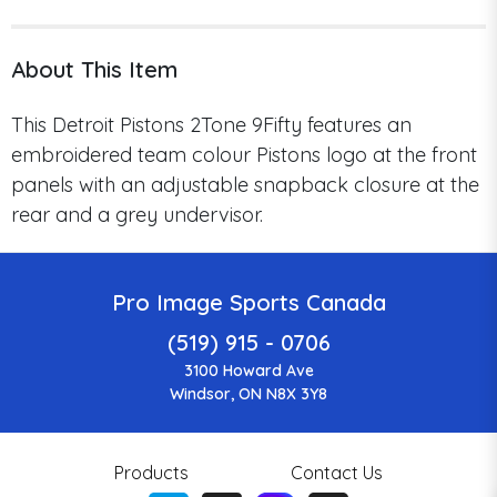
About This Item
This Detroit Pistons 2Tone 9Fifty
features an
embroidered team colour Pistons logo at the front
panels with an adjustable snapback closure at the
rear and a grey undervisor.
Pro Image Sports Canada
(519) 915 - 0706
3100 Howard Ave
Windsor, ON N8X 3Y8
Products
Contact Us