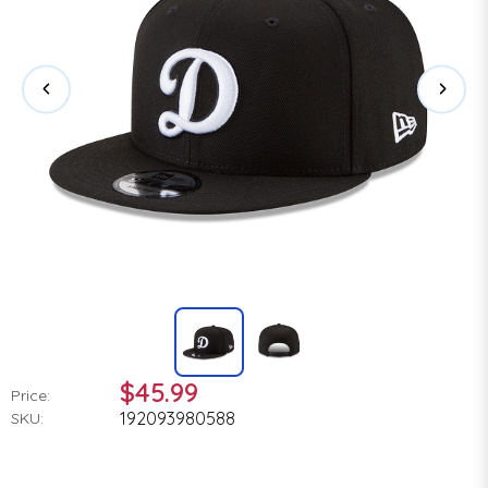
$45.99
Price:
192093980588
SKU: