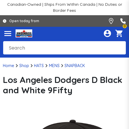
Canadian-Owned | Ships From Within Canada | No Duties or
Border Fees
Open today from
0
Home
Shop
HATS
MENS
SNAPBACK
Los Angeles Dodgers D Black
and White 9Fifty