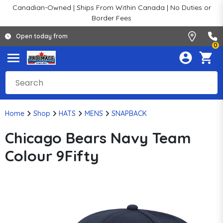
Canadian-Owned | Ships From Within Canada | No Duties or
Border Fees
Open today from
0
Home
Shop
HATS
MENS
SNAPBACK
Chicago Bears Navy Team
Colour 9Fifty