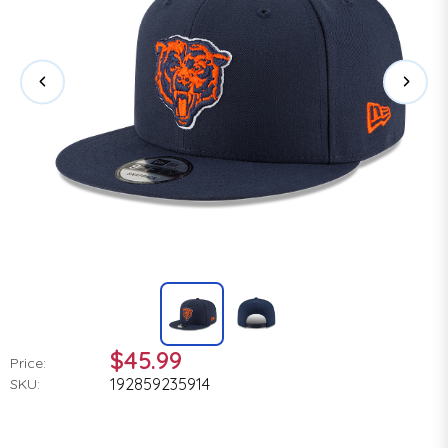
$45.99
Price:
192859235914
SKU: