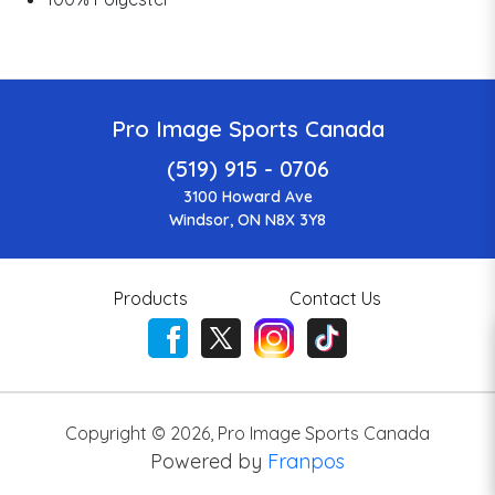
Pro Image Sports Canada
(519) 915 - 0706
3100 Howard Ave
Windsor, ON N8X 3Y8
Products
Contact Us
Copyright ©
2026
,
Pro Image Sports Canada
Powered by
Franpos