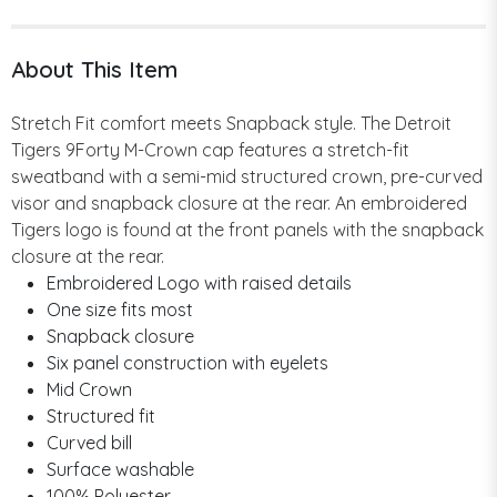
About This Item
Stretch Fit comfort meets Snapback style. The Detroit
Tigers 9Forty M-Crown cap features a stretch-fit
sweatband with a semi-mid structured crown, pre-curved
visor and snapback closure at the rear. An embroidered
Tigers logo is found at the front panels with the snapback
closure at the rear.
Embroidered Logo with raised details
One size fits most
Snapback closure
Six panel construction with eyelets
Mid Crown
Structured fit
Curved bill
Surface washable
100% Polyester