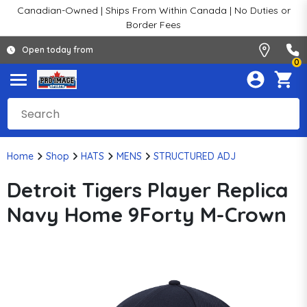
Canadian-Owned | Ships From Within Canada | No Duties or
Border Fees
Open today from
0
Home
Shop
HATS
MENS
STRUCTURED ADJ
Detroit Tigers Player Replica
Navy Home 9Forty M-Crown