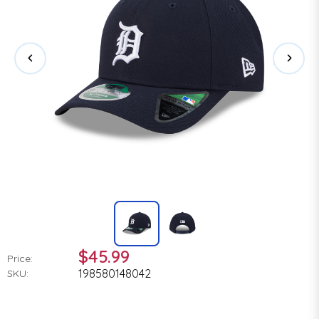
$45.99
Price:
198580148042
SKU: