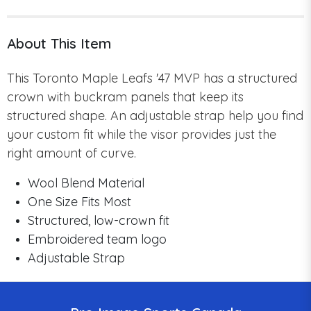
About This Item
This Toronto Maple Leafs '47 MVP has a structured
crown with buckram panels that keep its
structured shape. An adjustable strap help you find
your custom fit while the visor provides just the
right amount of curve.
Wool Blend Material
One Size Fits Most
Structured, low-crown fit
Embroidered team logo
Adjustable Strap