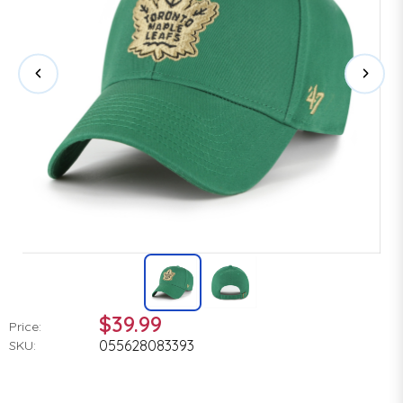
$39.99
Price:
055628083393
SKU: