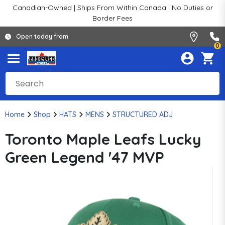
Canadian-Owned | Ships From Within Canada | No Duties or
Border Fees
Open today from
0
Home
Shop
HATS
MENS
STRUCTURED ADJ
Toronto Maple Leafs Lucky
Green Legend '47 MVP