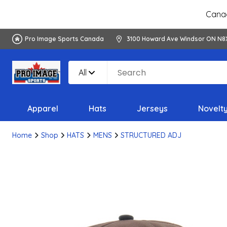
Canad
Pro Image Sports Canada
3100 Howard Ave Windsor ON N8
All
Apparel
Hats
Jerseys
Novelt
Home
Shop
HATS
MENS
STRUCTURED ADJ