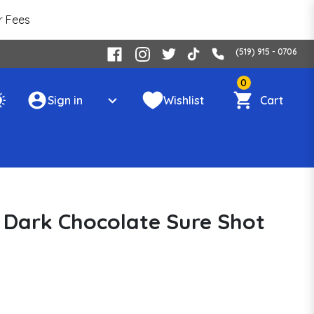
r Fees
(519) 915 - 0706
0
Sign in
Wishlist
Cart
 Dark Chocolate Sure Shot