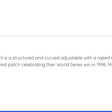
h is a structured and curved adjustable with a raised
red patch celebrating their World Series win in 1998.