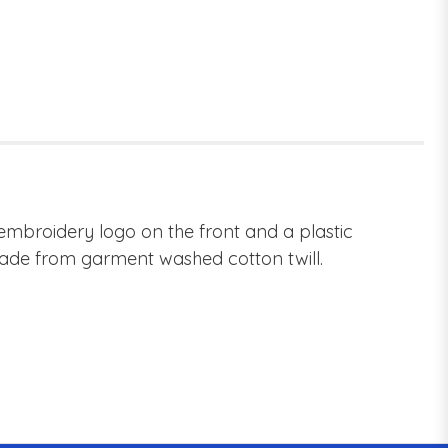
 embroidery logo on the front and a plastic
 Made from garment washed cotton twill.