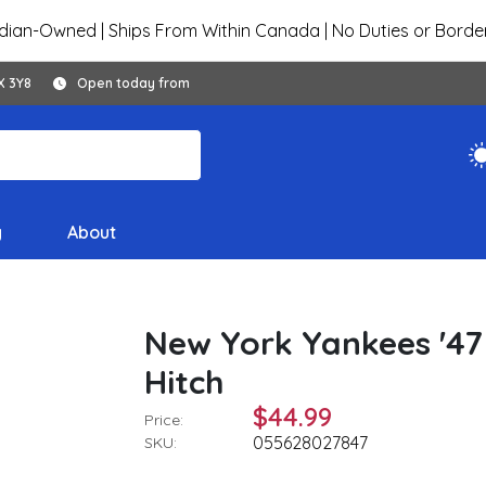
ian-Owned | Ships From Within Canada | No Duties or Borde
X 3Y8
Open today from
y
About
New York Yankees '47
Hitch
$44.99
Price:
055628027847
SKU: