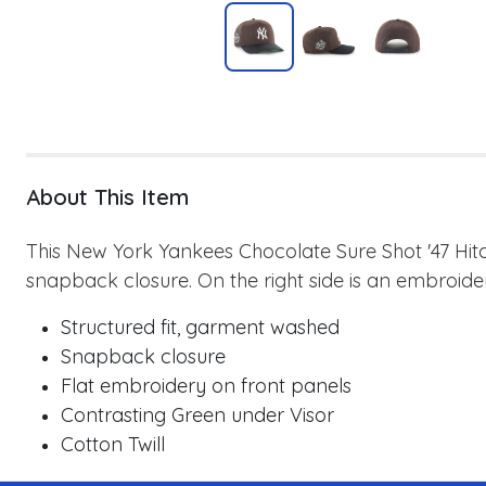
About This Item
This New York Yankees Chocolate Sure Shot '47 Hitc
snapback closure. On the right side is an embroide
Structured fit, garment washed
Snapback closure
Flat embroidery on front panels
Contrasting Green under Visor
Cotton Twill