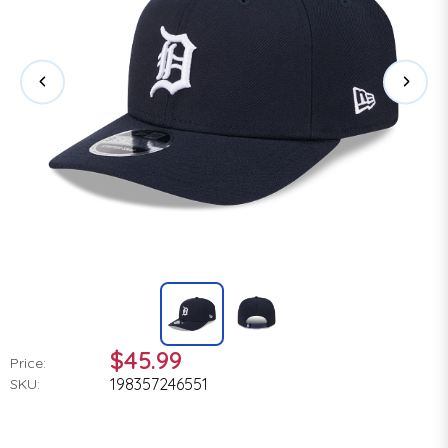
$45.99
Price:
198357246551
SKU: