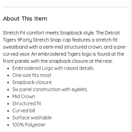
About This Item
Stretch Fit comfort meets Snapback style. The Detroit
Tigers 9Forty Stretch Snap cap features a stretch-fit
sweatband with a semi-mid structured crown, and a pre-
curved visor. An embroidered Tigers logo is found at the
front panels with the snapback closure at the rear.
Embroidered Logo with raised details
One size fits most
Snapback closure
Six panel construction with eyelets
Mid Crown
Structured fit
Curved bill
Surface washable
100% Polyester