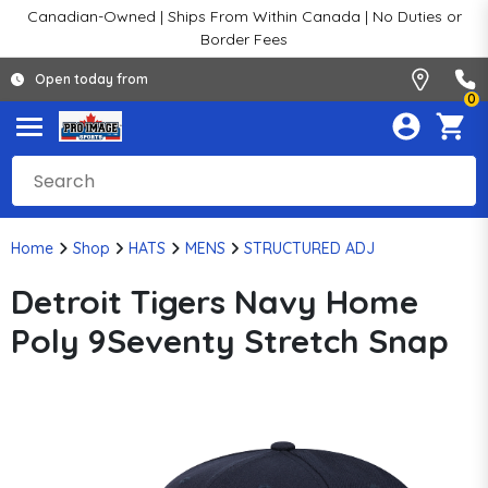
Canadian-Owned | Ships From Within Canada | No Duties or
Border Fees
Open today from
0
Home
Shop
HATS
MENS
STRUCTURED ADJ
Detroit Tigers Navy Home
Poly 9Seventy Stretch Snap