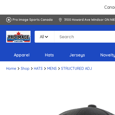
Canad
Pro Image Sports Canada
3100 Howard Ave Windsor ON N8
All
Apparel
Hats
Jerseys
Novelt
Home
Shop
HATS
MENS
STRUCTURED ADJ