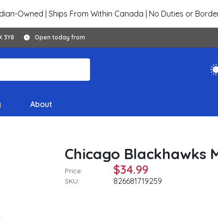
ian-Owned | Ships From Within Canada | No Duties or Borde
X 3Y8
Open today from
y
About
Chicago Blackhawks 
$34.99
Price:
826681719259
SKU: