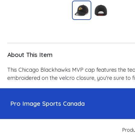
About This Item
This Chicago Blackhawks MVP cap features the team
embroidered on the velcro closure, you're sure to fin
Pro Image Sports Canada
Produ