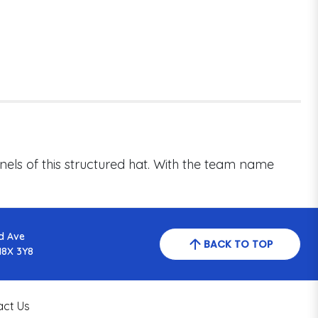
els of this structured hat. With the team name
d Ave
BACK TO TOP
N8X 3Y8
act Us