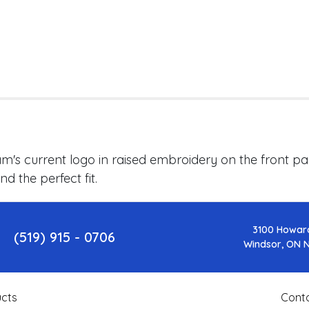
's current logo in raised embroidery on the front pan
d the perfect fit.
3100 Howar
(519) 915 - 0706
Windsor, ON 
cts
Cont