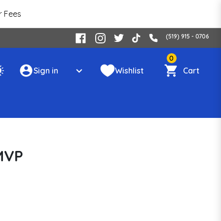
r Fees
(519) 915 - 0706
0
Sign in
Wishlist
Cart
MVP