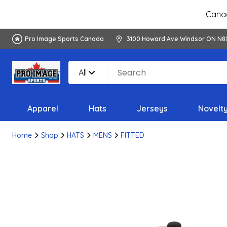
Canad
Pro Image Sports Canada
3100 Howard Ave Windsor ON N8
All
Apparel
Hats
Jerseys
Novelt
Home
Shop
HATS
MENS
FITTED