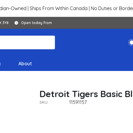
ian-Owned | Ships From Within Canada | No Duties or Borde
X 3Y8
Open today from
y
About
Detroit Tigers Basic 
11591157
SKU: