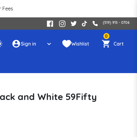
r Fees
(519) 915 - 0706
0
Sign in
Wishlist
Cart
Black and White 59Fifty