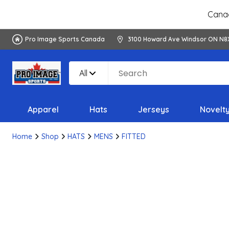
Canad
Pro Image Sports Canada
3100 Howard Ave Windsor ON N8
All
Apparel
Hats
Jerseys
Novelt
Home
Shop
HATS
MENS
FITTED