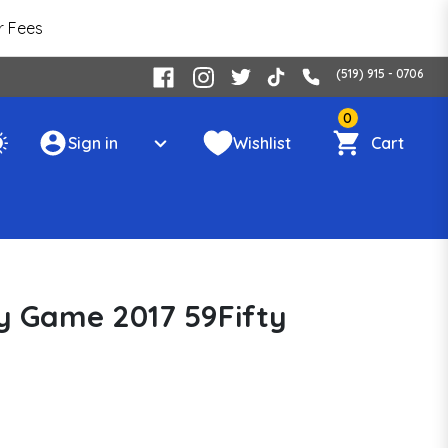
r Fees
(519) 915 - 0706
0
Sign in
Wishlist
Cart
 Game 2017 59Fifty