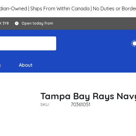
ian-Owned | Ships From Within Canada | No Duties or Borde
X 3Y8
Open today from
y
About
Tampa Bay Rays Navy
70361051
SKU: